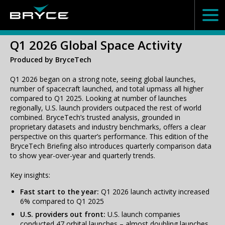
Q1 2026 Global Space Activity
Produced by BryceTech
Q1 2026 began on a strong note, seeing global launches,
number of spacecraft launched, and total upmass all higher
compared to Q1 2025. Looking at number of launches
regionally, U.S. launch providers outpaced the rest of world
combined. BryceTech’s trusted analysis, grounded in
proprietary datasets and industry benchmarks, offers a clear
perspective on this quarter’s performance. This edition of the
BryceTech Briefing also introduces quarterly comparison data
to show year-over-year and quarterly trends.
Key insights:
Fast start to the year:
Q1 2026 launch activity increased
6% compared to Q1 2025
U.S. providers out front:
U.S. launch companies
conducted 47 orbital launches – almost doubling launches