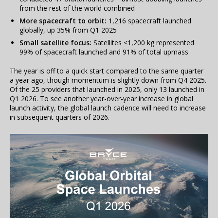
from the rest of the world combined
More spacecraft to orbit:
1,216 spacecraft launched
globally, up 35% from Q1 2025
Small satellite focus:
Satellites <1,200 kg represented
99% of spacecraft launched and 91% of total upmass
The year is off to a quick start compared to the same quarter
a year ago, though momentum is slightly down from Q4 2025.
Of the 25 providers that launched in 2025, only 13 launched in
Q1 2026. To see another year-over-year increase in global
launch activity, the global launch cadence will need to increase
in subsequent quarters of 2026.