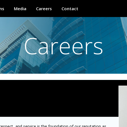
ns
Media
Careers
Contact
Careers
 respect, and service is the foundation of our reputation as