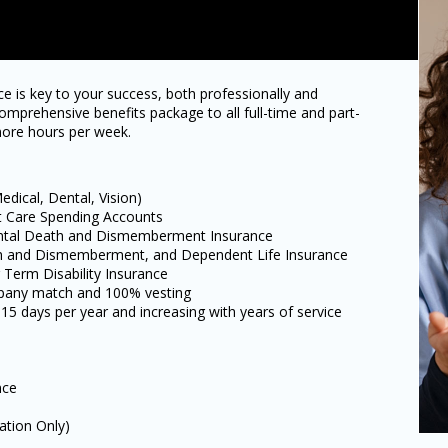
e is key to your success, both professionally and
omprehensive benefits package to all full-time and part-
ore hours per week.
dical, Dental, Vision)
t Care Spending Accounts
ental Death and Dismemberment Insurance
ath and Dismemberment, and Dependent Life Insurance
Term Disability Insurance
mpany match and 100% vesting
 15 days per year and increasing with years of service
nce
ation Only)