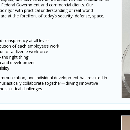
S. Federal Government and commercial clients. Our
tic rigor with practical understanding of real-world
are at the forefront of today’s security, defense, space,
transparency at all levels
ibution of each employee’s work
lue of a diverse workforce
he right thing”
th and development
bility
mmunication, and individual development has resulted in
husiastically collaborate together—driving innovative
ost critical challenges.