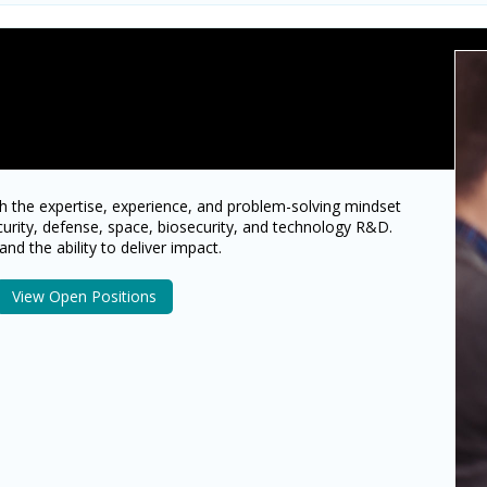
h the expertise, experience, and problem-solving mindset
curity, defense, space, biosecurity, and technology R&D.
and the ability to deliver impact.
View Open Positions