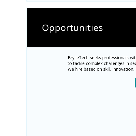
Opportunities
BryceTech seeks professionals wit
to tackle complex challenges in se
We hire based on skill, innovation, 