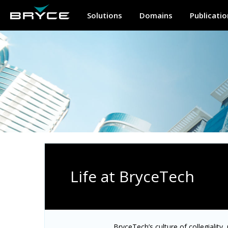
Solutions
Domains
Publicatio
Life at BryceTech
BryceTech’s culture of collegiality,