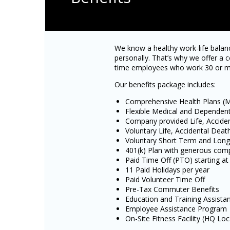
We know a healthy work-life balanc
personally. That’s why we offer a c
time employees who work 30 or m
Our benefits package includes:
Comprehensive Health Plans (Me
Flexible Medical and Dependen
Company provided Life, Accid
Voluntary Life, Accidental De
Voluntary Short Term and Long 
401(k) Plan with generous co
Paid Time Off (PTO) starting at
11 Paid Holidays per year
Paid Volunteer Time Off
Pre-Tax Commuter Benefits
Education and Training Assista
Employee Assistance Program
On-Site Fitness Facility (HQ Loc