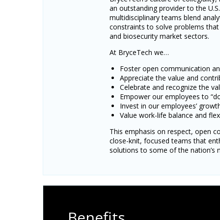
an outstanding provider to the U.
multidisciplinary teams blend analy
constraints to solve problems that 
and biosecurity market sectors.
At BryceTech we…
Foster open communication and 
Appreciate the value and contr
Celebrate and recognize the va
Empower our employees to “do t
Invest in our employees’ grow
Value work-life balance and flexi
This emphasis on respect, open co
close-knit, focused teams that ent
solutions to some of the nation’s m
Benefits